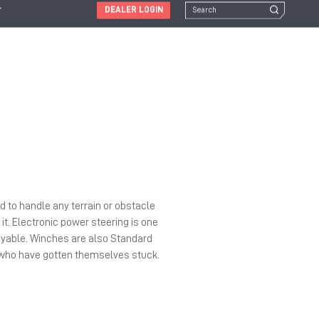
DEALER LOGIN
d to handle any terrain or obstacle
it. Electronic power steering is one
oyable. Winches are also Standard
s who have gotten themselves stuck.