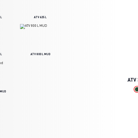
 L
ATV 625 L
 L
ATV 800 L MUD
ATV
L MUD
DOWNLOAD BROCHURE
BECOME A DISTRIBUTOR