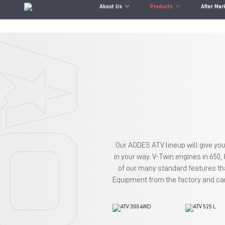
About Us
Products
After Mar
Our AODES ATV lineup will give you
in your way. V-Twin engines in 650,
of our many standard features th
Equipment from the factory and can