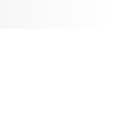
ence only. According to local requirements, the product configuration status may
FEATURES
GNED VEHICLE
athCross series could be more easily built together with differed displaceme
nce & horsepower requirements. This concept of design could also make aftersa
arts & accessories compatibility.