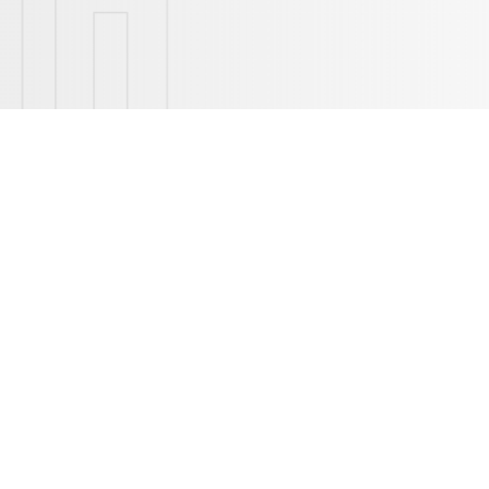
The pictures are for refer
MODULAR DESI
With modular design concept adopted P
could fulfill different riding experie
resolved with more choice of generic p