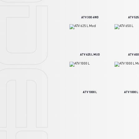
ATV 300 4WD
ATV 525
ATV 625 L MUD
ATV 650
ATV 1000 L
ATV 1000 