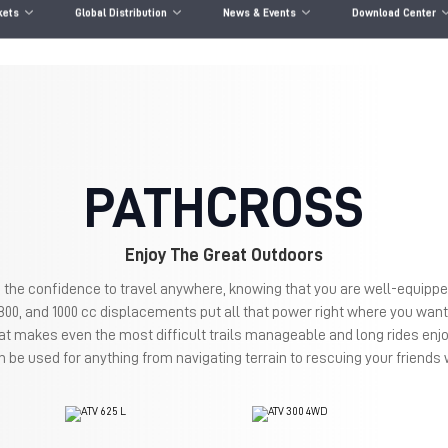
kets
Global Distribution
News & Events
Download Center
PATHCROSS
Enjoy The Great Outdoors
 the confidence to travel anywhere, knowing that you are well-equippe
 800, and 1000 cc displacements put all that power right where you want 
at makes even the most difficult trails manageable and long rides enj
 be used for anything from navigating terrain to rescuing your friend