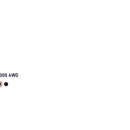
 300 4WD